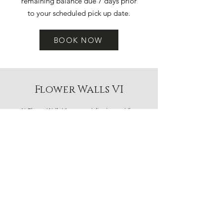
remaining balance due 7 days prior
to your scheduled pick up date.
BOOK NOW
Flower Walls VI
At Flower Walls VI, we specialize in providing
beautiful flower backdrops for any occasion. As the
leading flower rental wall company on Vancouver
Island, we transform ordinary spaces into
extraordinary experiences. Our team is dedicated
to making your event special and memorable.
Contact us to learn more about our services and
how we can help make your event unforgettable.
CONTACT US