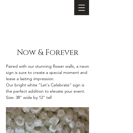
Now & Forever
Paired with our stunning flower walls, a neon
sign is sure to create a special moment and
leave a lasting impression.
Our bright white "Let's Celebrate" sign is
the perfect addition to elevate your event.
Size: 38
" wide by 12" tall