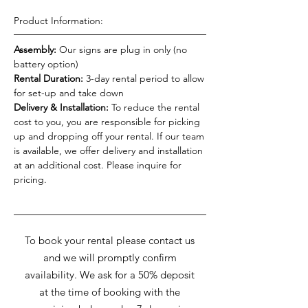
Product Information:
Assembly:
Our signs are plug in only (no
battery option)
Rental Duration:
3-day rental period to allow
for set-up and take down
Delivery & Installation:
To reduce the rental
cost to you, you are responsible for picking
up and dropping off your rental. If our team
is available, we offer delivery and installation
at an additional cost. Please inquire for
pricing.
To book your rental please contact us
and we will promptly confirm
availability. We ask for a 50% deposit
at the time of booking with the