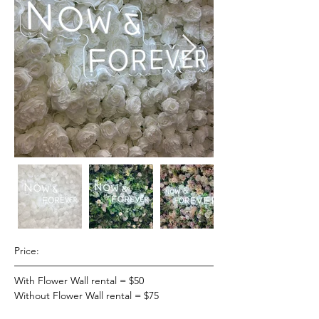
Price:
With Flower Wall rental = $50
Without Flower Wall rental = $75