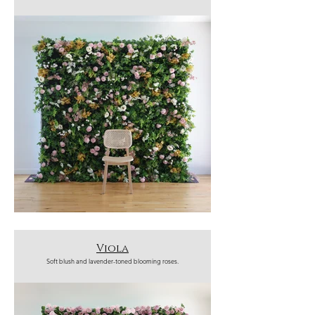
Viola
Soft blush and lavender-toned blooming roses.