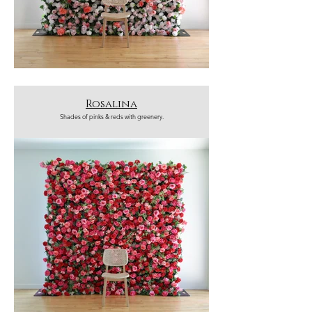
Rosalina
Shades of pinks & reds with greenery.