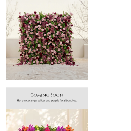
Coming Soon
Hot pink, orange, yellow, and purple floral bunches.