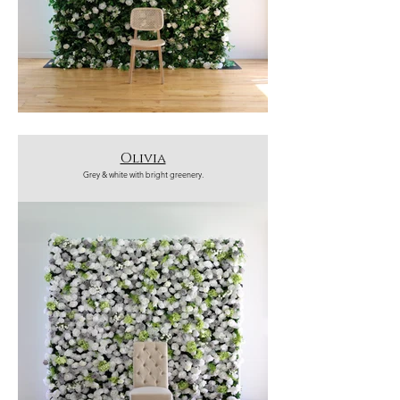
Olivia
Grey & white with bright greenery.