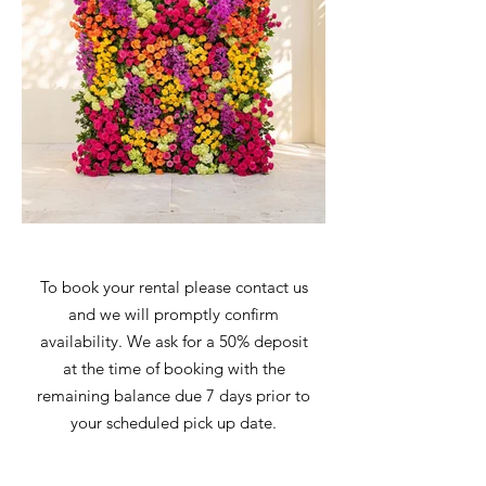
To book your rental please contact us
and we will promptly confirm
availability. We ask for a 50% deposit
at the time of booking with the
remaining balance due 7 days prior to
your scheduled pick up date.