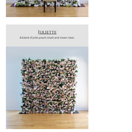
Juliette
A blend of pink, peach, blush and cream roses.