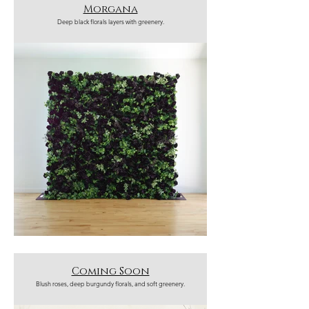
Morgana
Deep black florals layers with greenery.
Coming Soon
Blush roses, deep burgundy florals, and soft greenery.