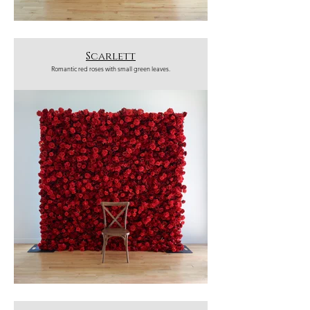
Scarlett
Romantic red roses with small green leaves.