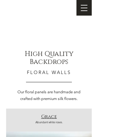
High Quality
Backdrops
FLORAL WALLS
Our floral panels are handmade and
crafted with premium silk flowers.
Grace
Abundant white roses.