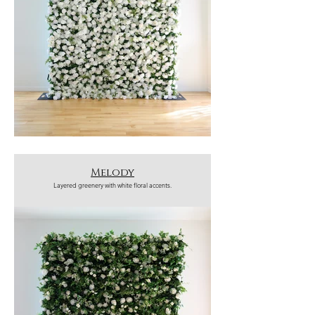
Melody
Layered greenery with white floral accents.