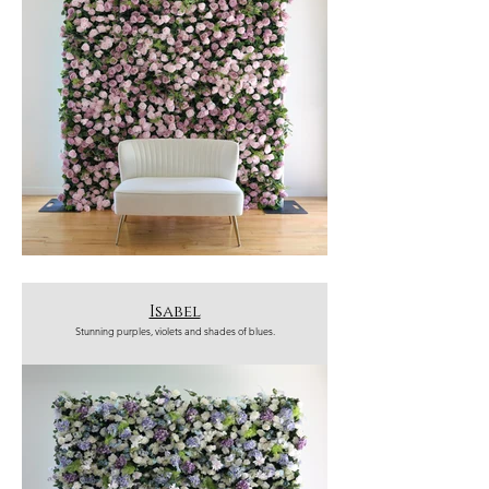
Isabel
Stunning purples, violets and shades of blues.