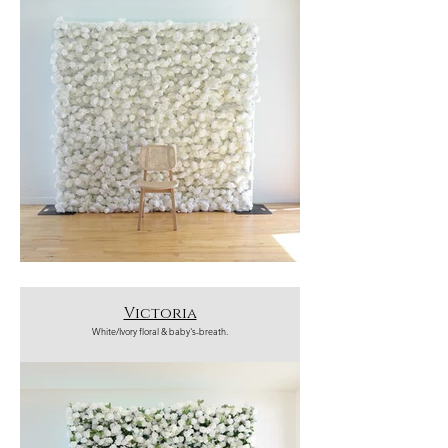
Victoria
White/Ivory floral & baby's-breath.