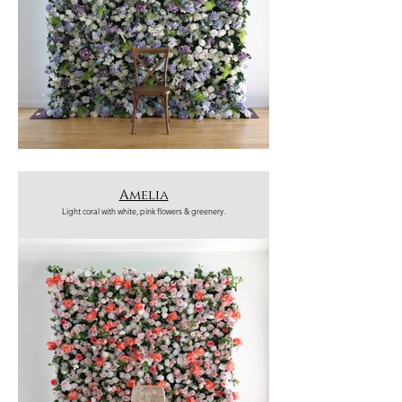
Amelia
Light coral with white, pink flowers & greenery.