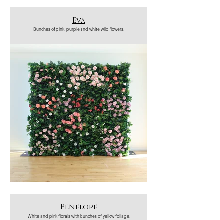
Eva
Bunches of pink, purple and white wild flowers.
Penelope
White and pink florals with bunches of yellow foliage.