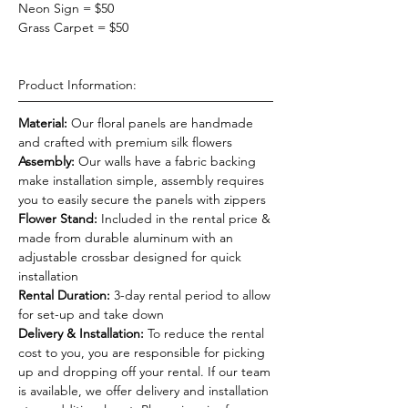
Neon Sign = $50
Grass Carpet = $50
Product Information:
Material:
Our floral panels are handmade
and crafted with premium silk flowers
Assembly:
Our walls have a fabric backing
make installation simple, assembly requires
you to easily secure the panels with zippers
Flower Stand:
Included in the rental price &
made from durable aluminum with an
adjustable crossbar designed for quick
installation
Rental Duration:
3-day rental period to allow
for set-up and take down
Delivery & Installation:
To reduce the rental
cost to you, you are responsible for picking
up and dropping off your rental. If our team
is available, we offer delivery and installation