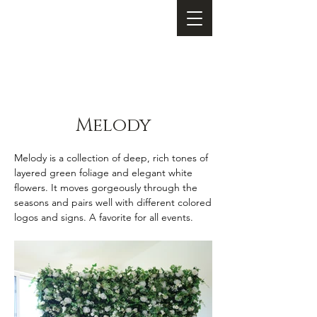
Melody
Melody is a collection of deep, rich tones of
layered green foliage and elegant white
flowers. It moves gorgeously through the
seasons and pairs well with different colored
logos and signs. A favorite for all events.