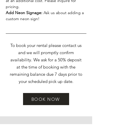
at an additional cost. Please inquire for
pricing.
Add Neon Signage:
Ask us about adding a
custom neon sign!
To book your rental please contact us
and we will promptly confirm
availability. We ask for a 50% deposit
at the time of booking with the
remaining balance due 7 days prior to
your scheduled pick up date.
BOOK NOW