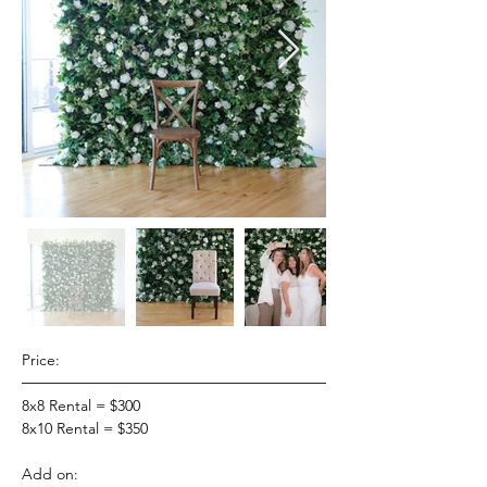
Price:
8x8 Rental = $300
8x10 Rental = $350
Add on: